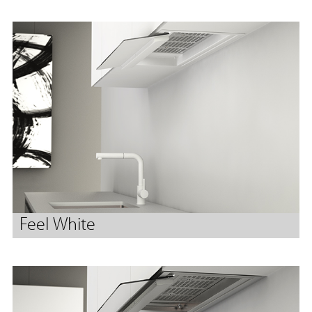
Feel White