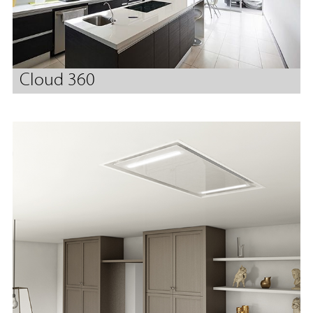
Cloud 360