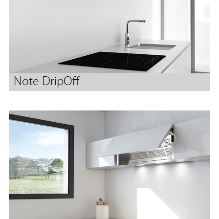
Note DripOff