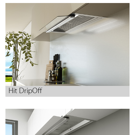
Hit DripOff