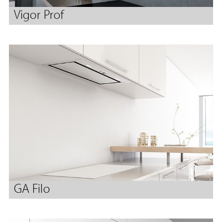
Vigor Prof
GA Filo