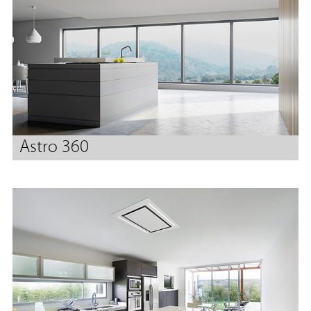
Astro 360