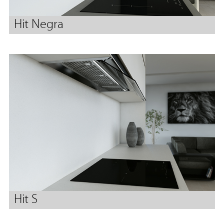
Hit Negra
Hit S