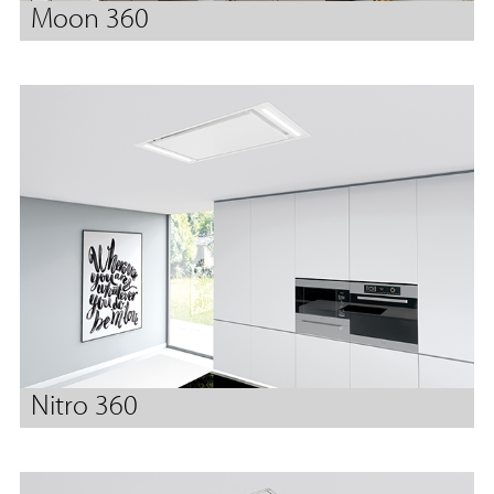
Moon 360
Nitro 360