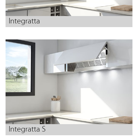
Integratta
Integratta S