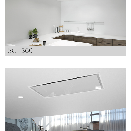
SCL 360