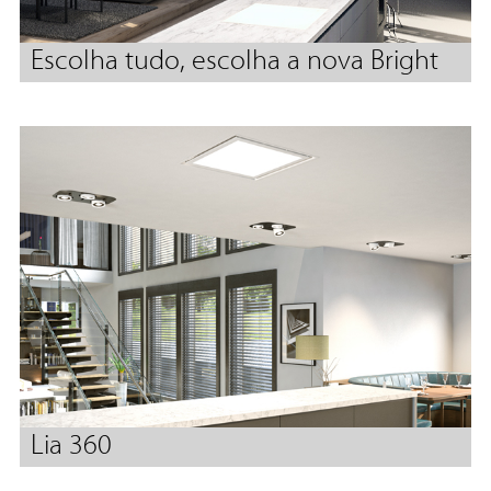
Escolha tudo, escolha a nova Bright
Lia 360