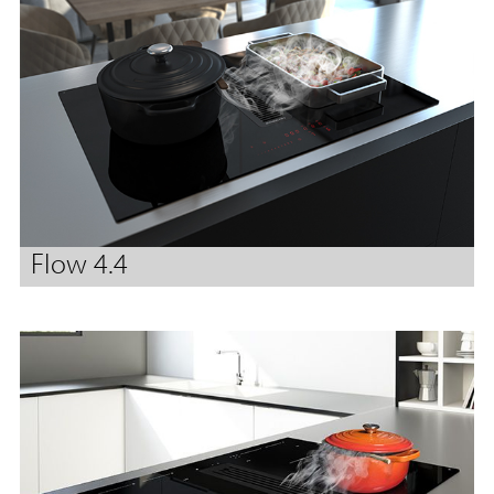
Flow 4.4