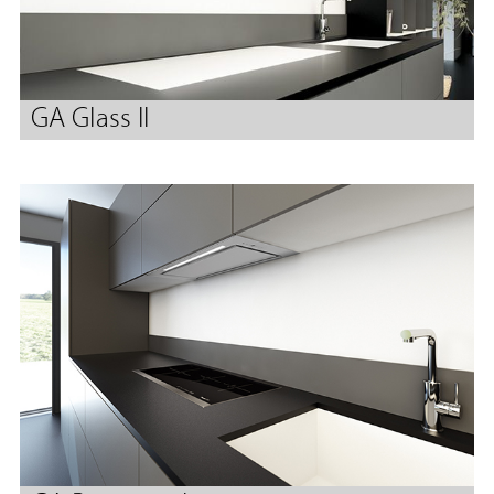
GA Glass II