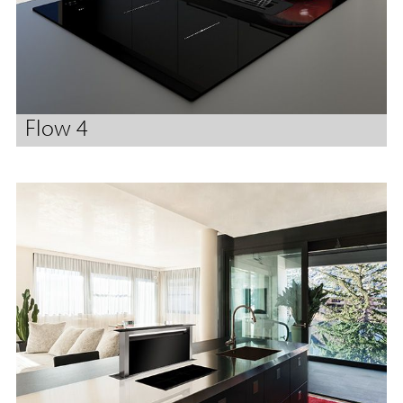
Flow 4