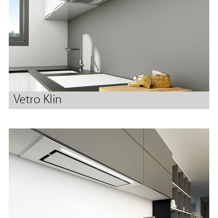
Vetro Klin