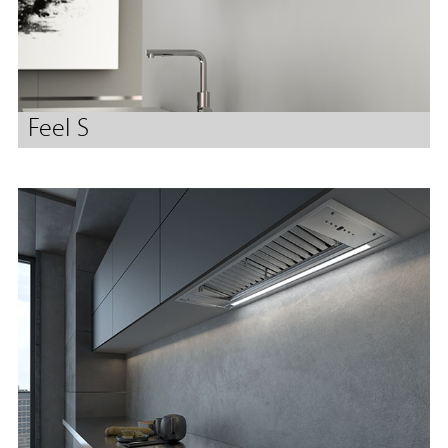
Feel S