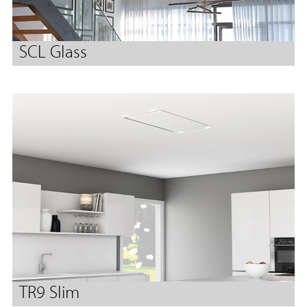
SCL Glass
TR9 Slim