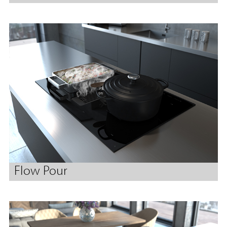
Flow Pour