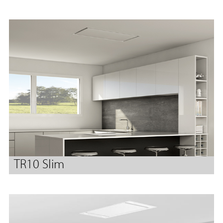
TR10 Slim