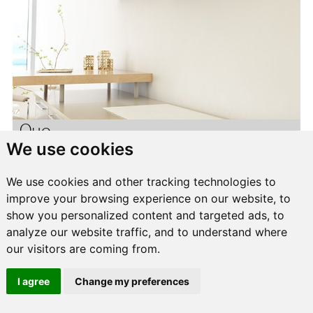
Quo
We use cookies
We use cookies and other tracking technologies to
improve your browsing experience on our website, to
show you personalized content and targeted ads, to
analyze our website traffic, and to understand where
our visitors are coming from.
I agree
Change my preferences