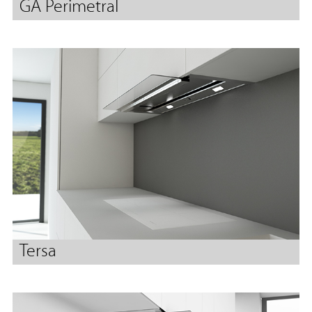
GA Perimetral
Tersa