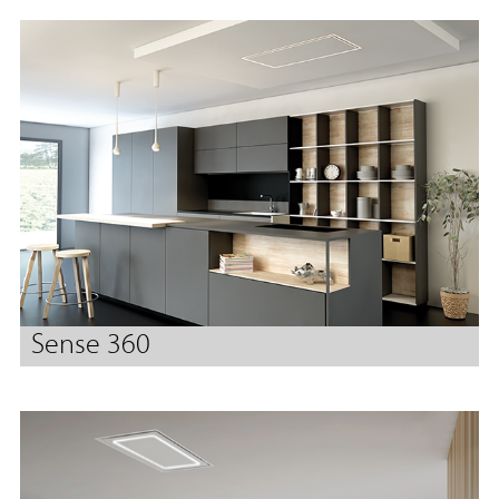
Sense 360