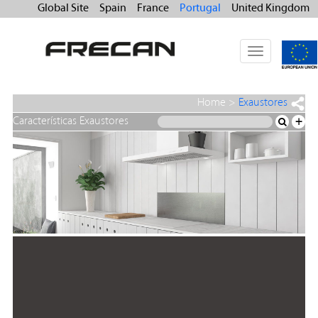
Global Site
Spain
France
Portugal
United Kingdom
Toggle
navigation
Home
>
Exaustores
Características Exaustores
+