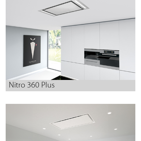
Nitro 360 Plus