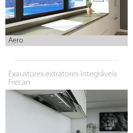
Aero
Exaustores extratores integráveis
Frecan