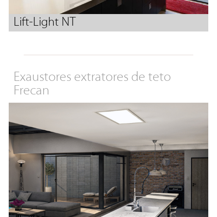
Lift-Light NT
Exaustores extratores de teto
Frecan