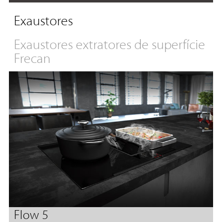
Exaustores
Exaustores extratores de superfície
Frecan
Flow 5