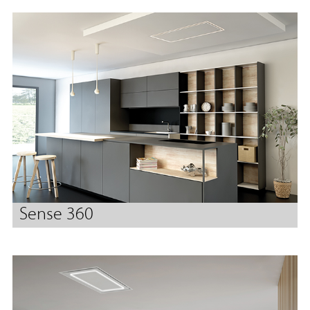
Sense 360