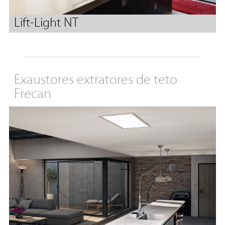
Lift-Light NT
Exaustores extratores de teto
Frecan