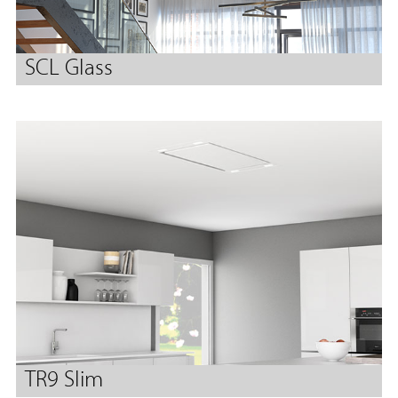
SCL Glass
TR9 Slim