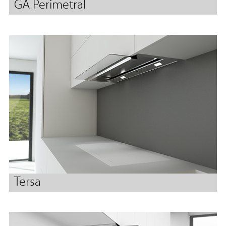
GA Perimetral
Tersa