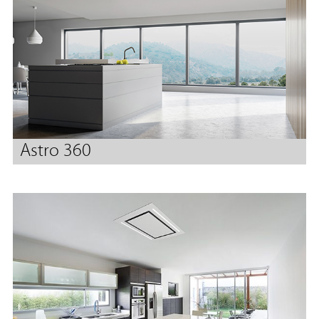
Astro 360