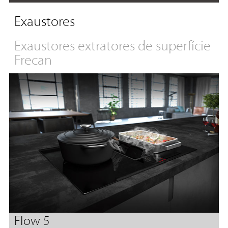
Exaustores
Exaustores extratores de superfície
Frecan
Flow 5