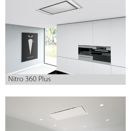
Nitro 360 Plus