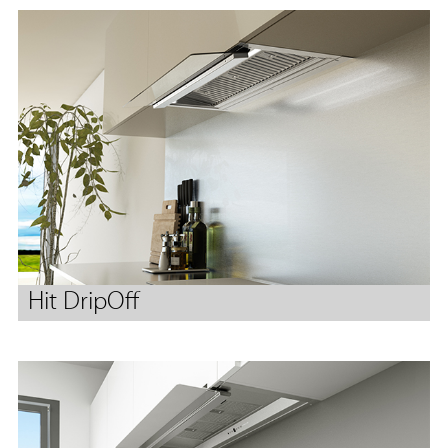
Hit DripOff