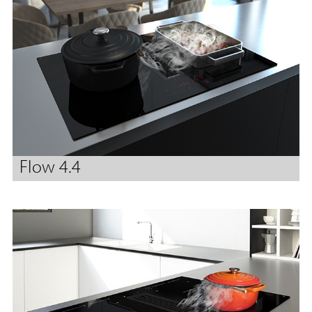
Flow 4.4