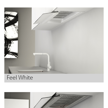
Feel White