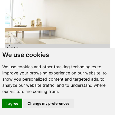
Quo
We use cookies
We use cookies and other tracking technologies to
improve your browsing experience on our website, to
show you personalized content and targeted ads, to
analyze our website traffic, and to understand where
our visitors are coming from.
I agree
Change my preferences