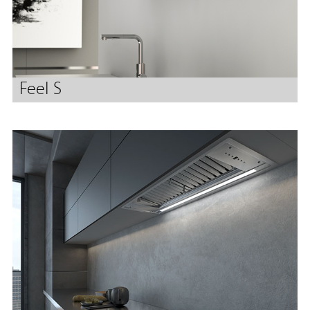
Feel S