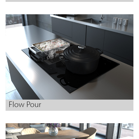
Flow Pour