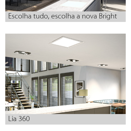
Escolha tudo, escolha a nova Bright
Lia 360