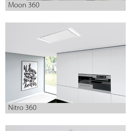
Moon 360
Nitro 360