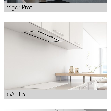
Vigor Prof
GA Filo