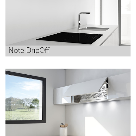
Note DripOff