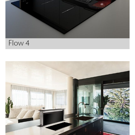
Flow 4