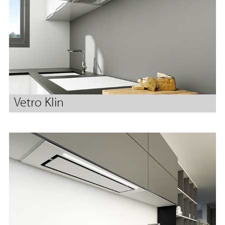
Vetro Klin