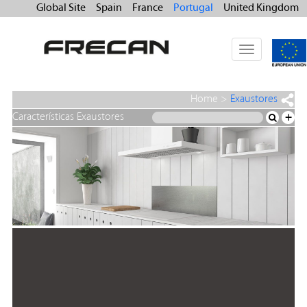
Global Site
Spain
France
Portugal
United Kingdom
Toggle
navigation
Home
>
Exaustores
Características Exaustores
+