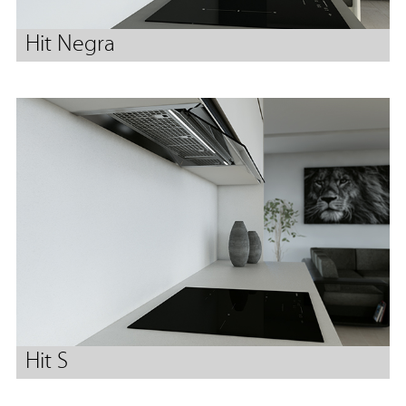
Hit Negra
Hit S