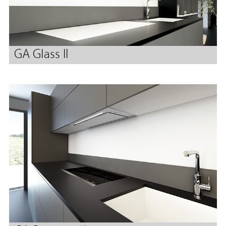
GA Glass II