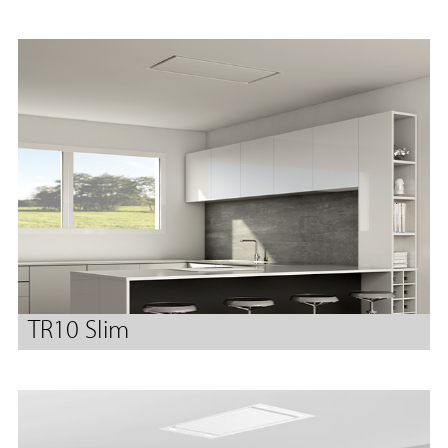
TR10 Slim