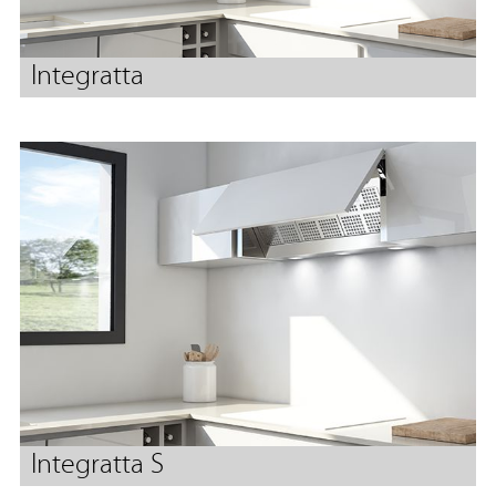
Integratta
Integratta S