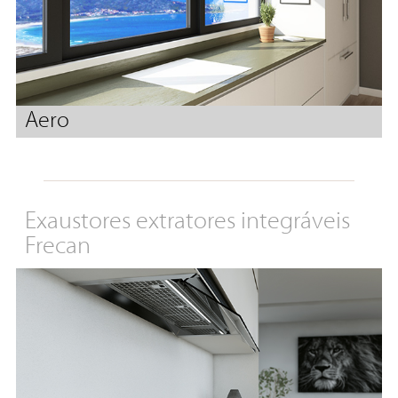
Aero
Exaustores extratores integráveis
Frecan