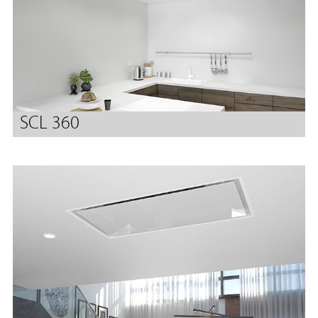
SCL 360