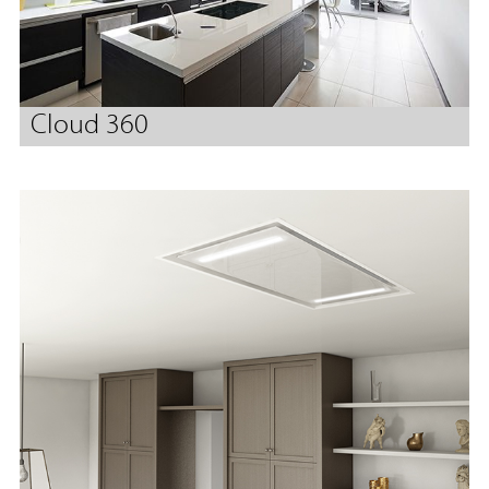
Cloud 360