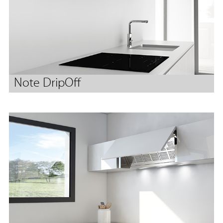
Note DripOff