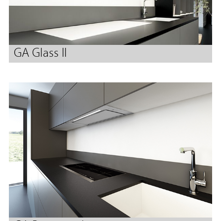
GA Glass II