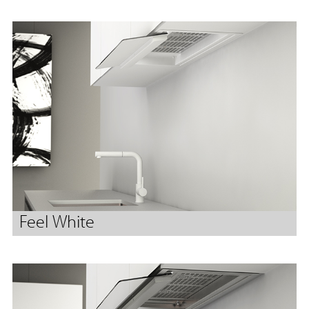
Feel White