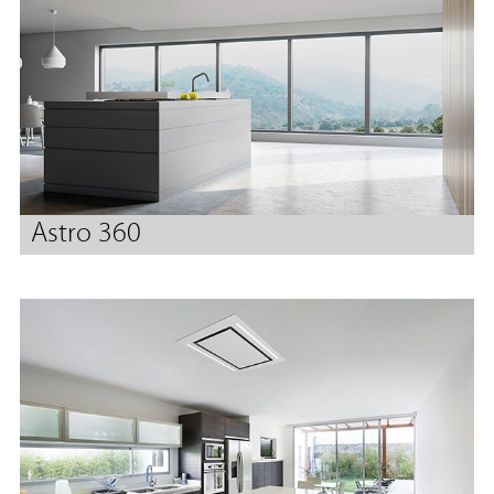
Astro 360