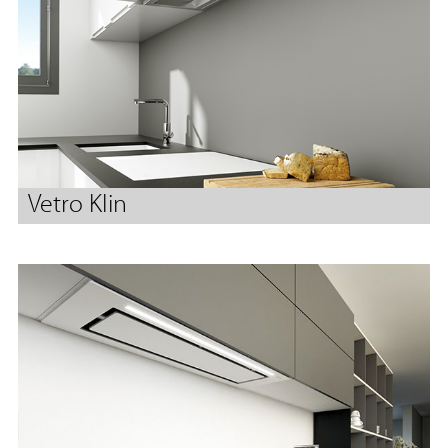
Vetro Klin