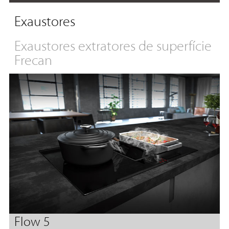
Exaustores
Exaustores extratores de superfície
Frecan
Flow 5