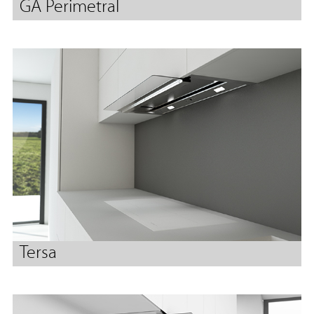
GA Perimetral
Tersa