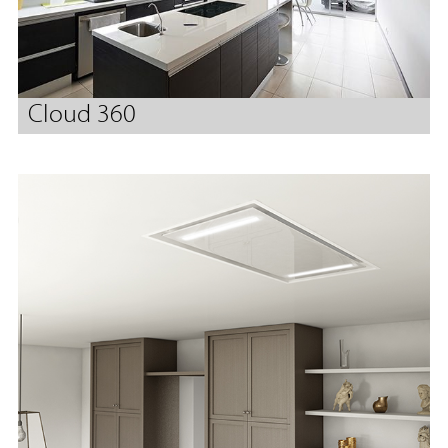
Cloud 360