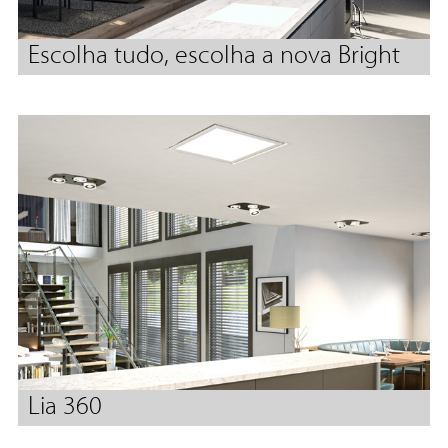
Escolha tudo, escolha a nova Bright
Lia 360