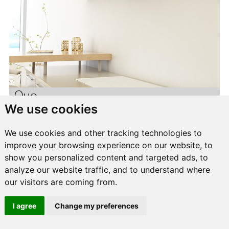
Quo
We use cookies
We use cookies and other tracking technologies to
improve your browsing experience on our website, to
show you personalized content and targeted ads, to
analyze our website traffic, and to understand where
our visitors are coming from.
I agree
Change my preferences