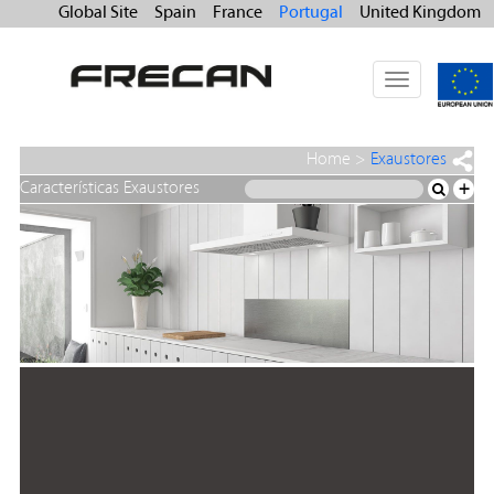
Global Site
Spain
France
Portugal
United Kingdom
Toggle
navigation
Home
>
Exaustores
Características Exaustores
+