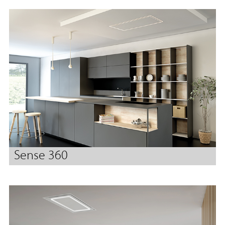
Sense 360