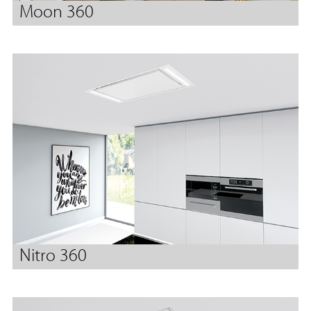
Moon 360
Nitro 360