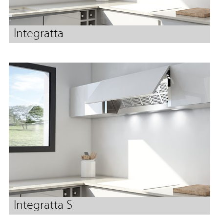
Integratta
Integratta S