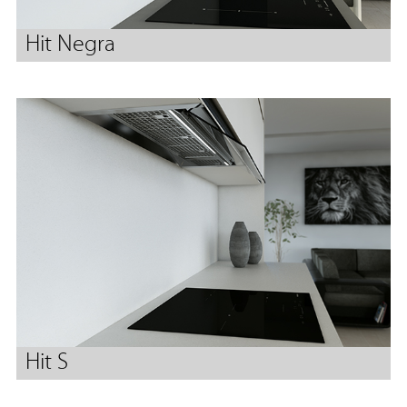
Hit Negra
Hit S