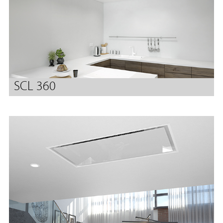
SCL 360