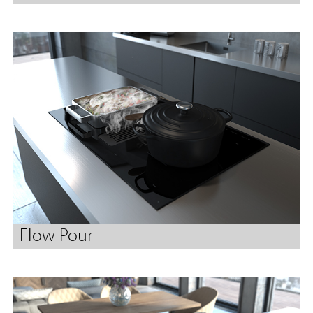
Flow Pour