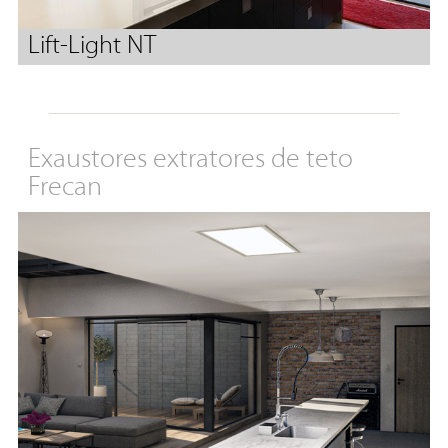
Lift-Light NT
Exaustores extratores de teto
Frecan