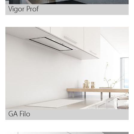
Vigor Prof
GA Filo