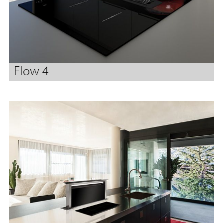
Flow 4