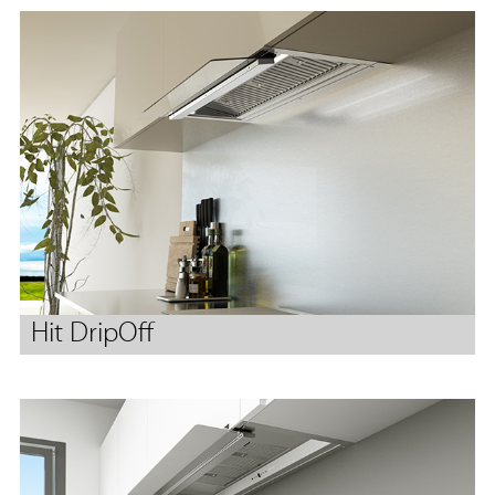
Hit DripOff