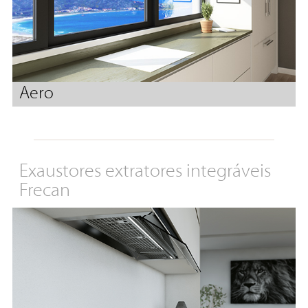
Aero
Exaustores extratores integráveis
Frecan