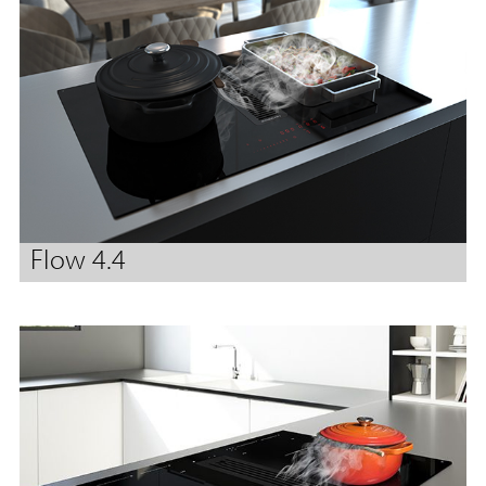
Flow 4.4