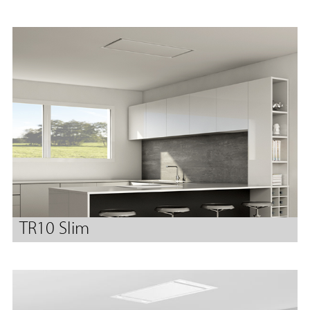
TR10 Slim