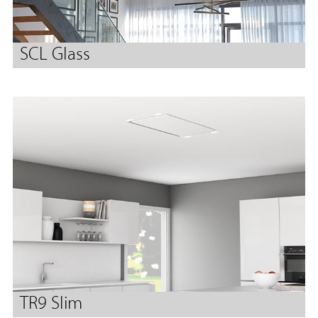
SCL Glass
TR9 Slim