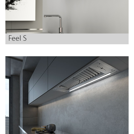
Feel S