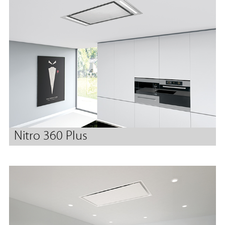
Nitro 360 Plus