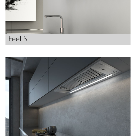
Feel S