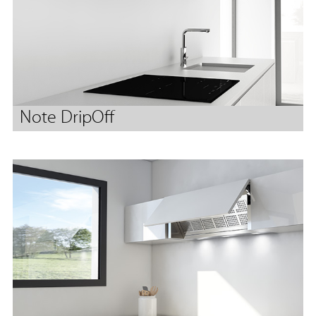
Note DripOff