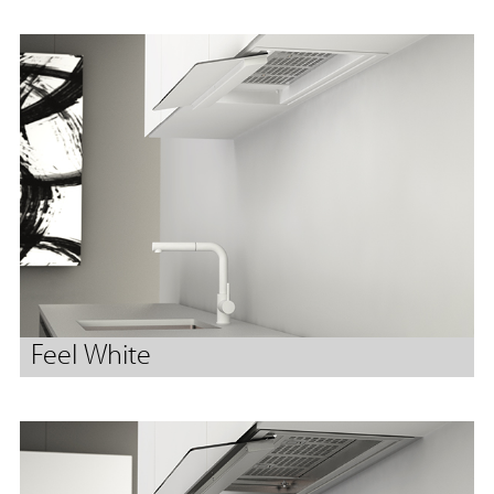
Feel White