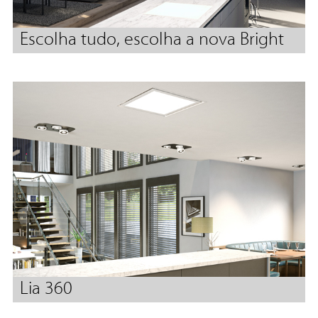
Escolha tudo, escolha a nova Bright
Lia 360