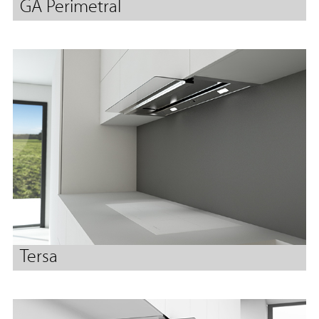
GA Perimetral
Tersa