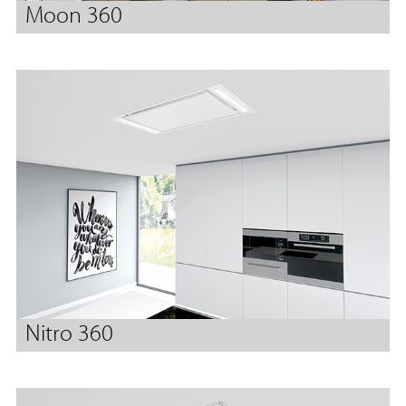
Moon 360
Nitro 360