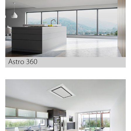
Astro 360