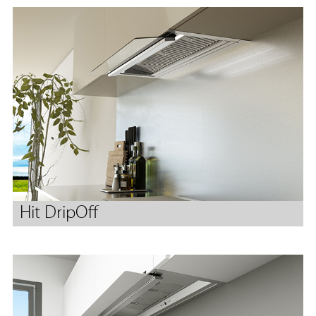
Hit DripOff