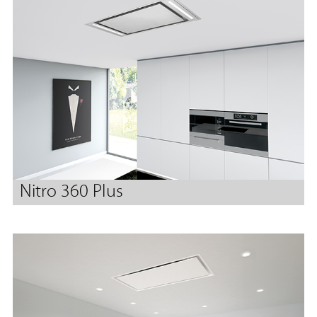
Nitro 360 Plus