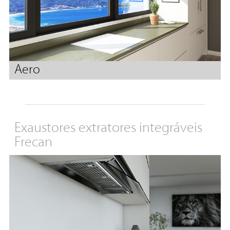
Aero
Exaustores extratores integráveis
Frecan