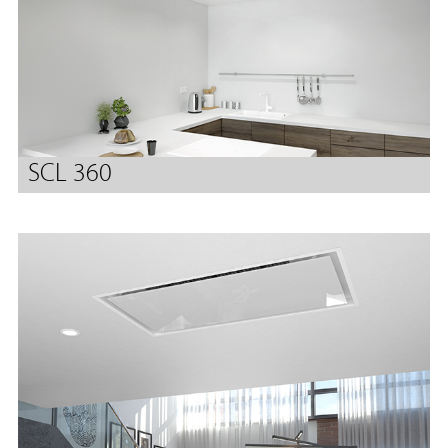
SCL 360