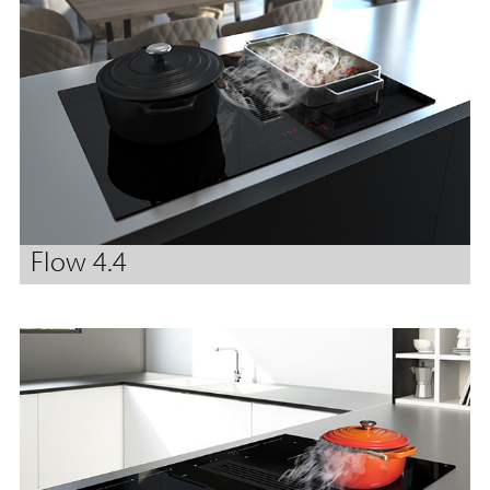
Flow 4.4