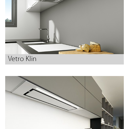
Vetro Klin