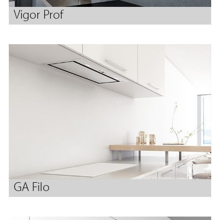
Vigor Prof
GA Filo