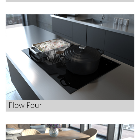
Flow Pour