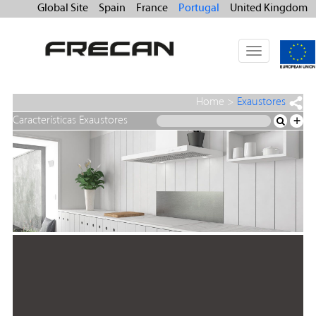
Global Site
Spain
France
Portugal
United Kingdom
Toggle
navigation
Home
>
Exaustores
Características Exaustores
+