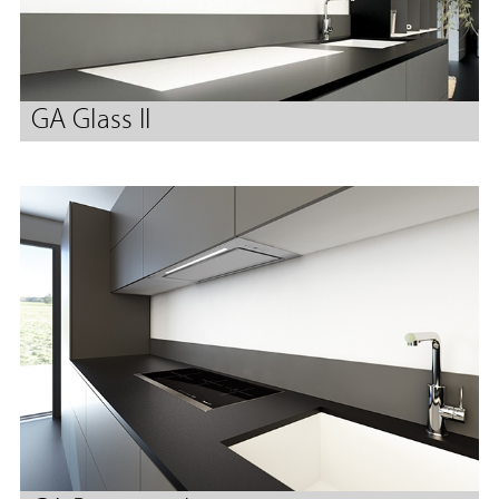
GA Glass II