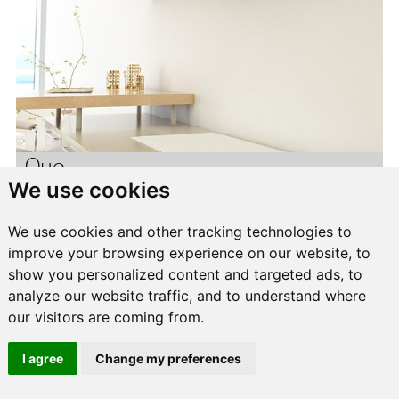
Quo
We use cookies
We use cookies and other tracking technologies to
improve your browsing experience on our website, to
show you personalized content and targeted ads, to
analyze our website traffic, and to understand where
our visitors are coming from.
I agree
Change my preferences