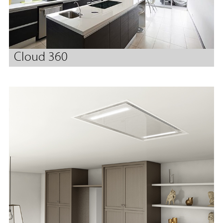
Cloud 360