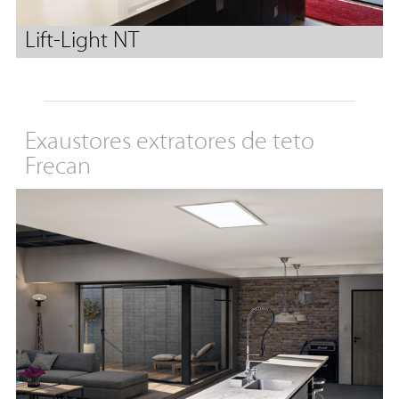
Lift-Light NT
Exaustores extratores de teto
Frecan