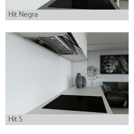
Hit Negra
Hit S