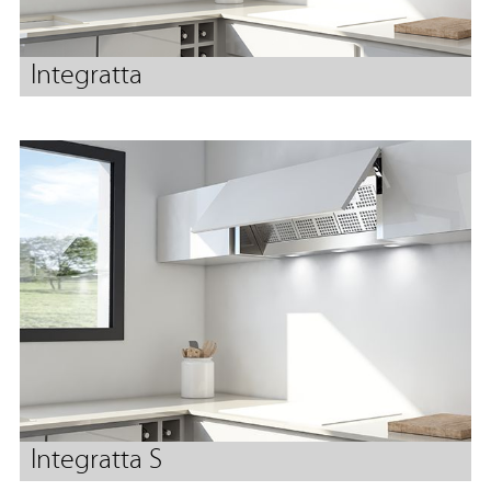
Integratta
Integratta S