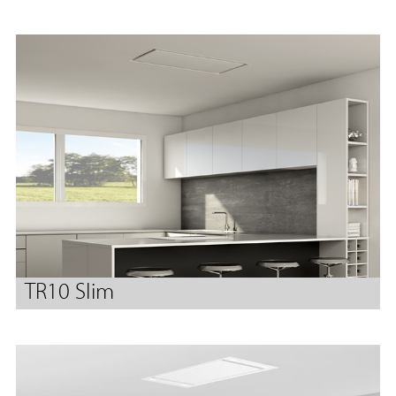
TR10 Slim