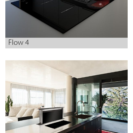
Flow 4