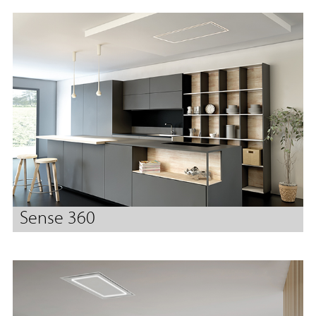
Sense 360