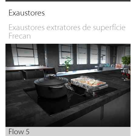
Exaustores
Exaustores extratores de superfície
Frecan
Flow 5