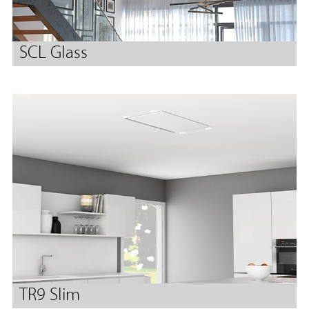
SCL Glass
TR9 Slim