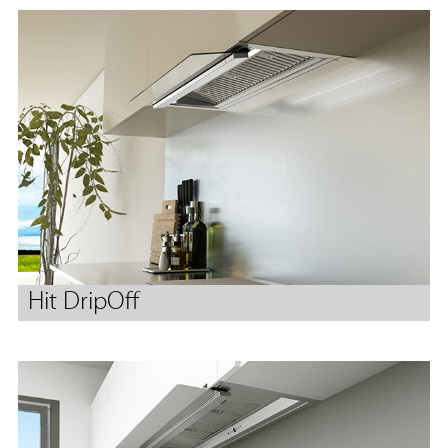
Hit DripOff