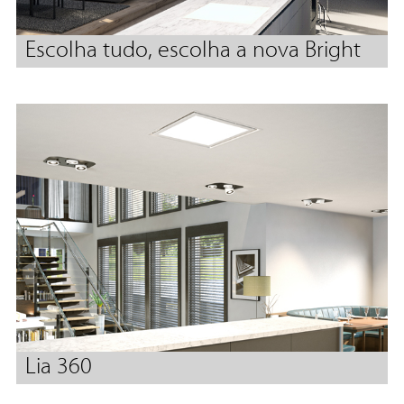
Escolha tudo, escolha a nova Bright
Lia 360