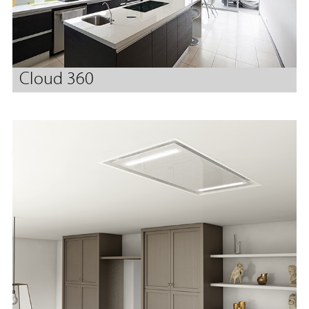
Cloud 360