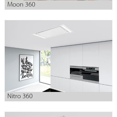
Moon 360
Nitro 360