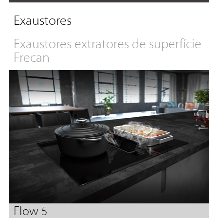
Exaustores
Exaustores extratores de superfície
Frecan
Flow 5