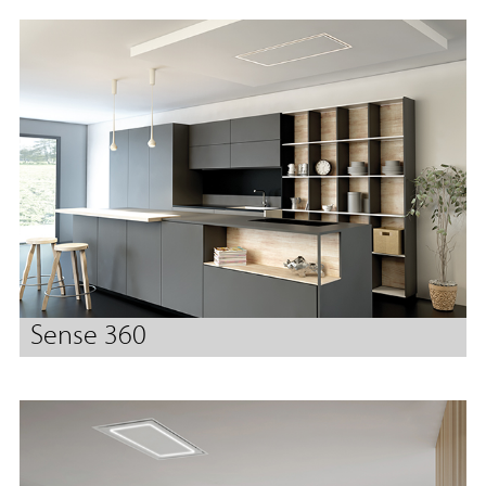
Sense 360