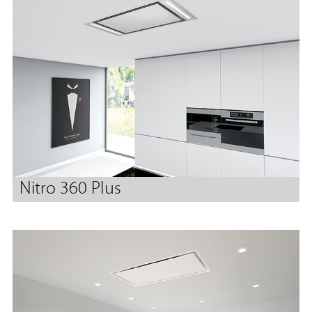
Nitro 360 Plus