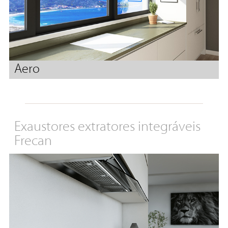
Aero
Exaustores extratores integráveis
Frecan