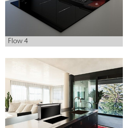
Flow 4