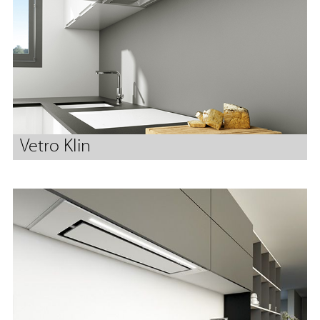
Vetro Klin