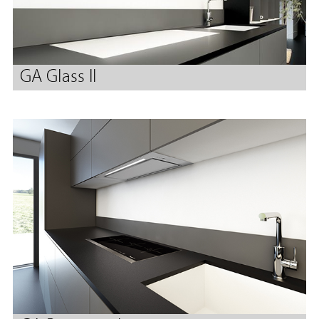
GA Glass II