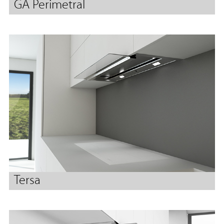
GA Perimetral
Tersa