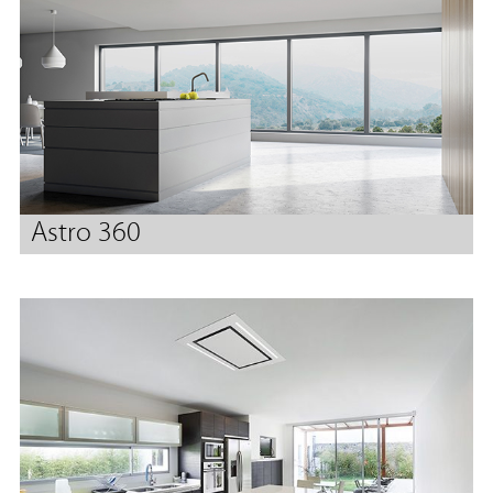
Astro 360