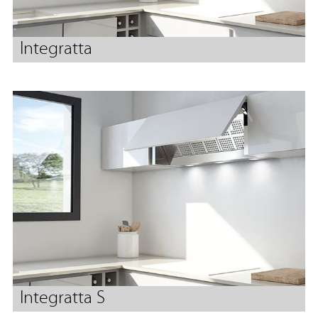
Integratta
Integratta S