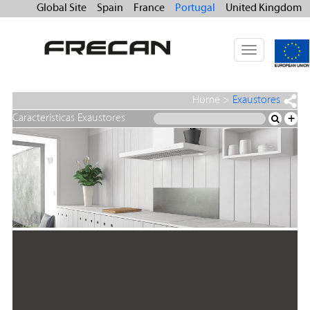
Global Site
Spain
France
Portugal
United Kingdom
Toggle
navigation
Home
>
Exaustores
Características Exaustores
+