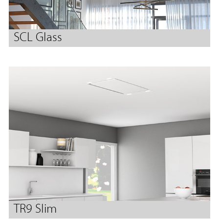
SCL Glass
TR9 Slim