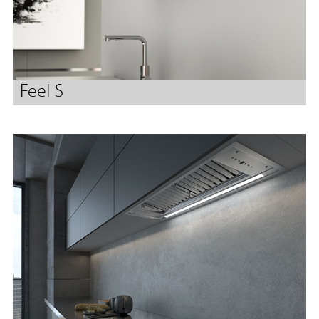
Feel S