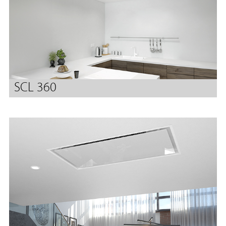
SCL 360