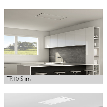
TR10 Slim