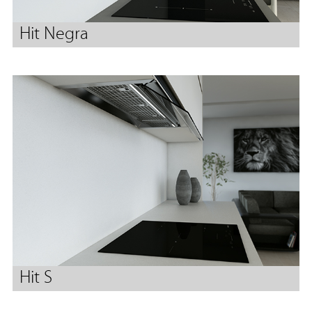
Hit Negra
Hit S