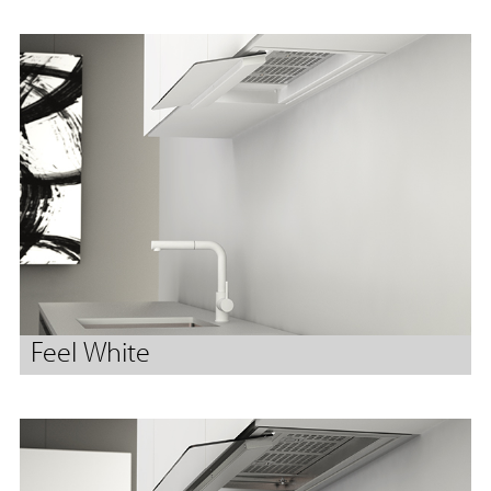
Feel White