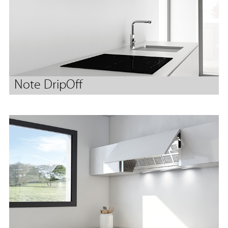
Note DripOff