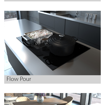
Flow Pour