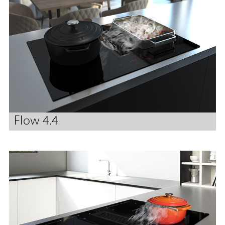
Flow 4.4