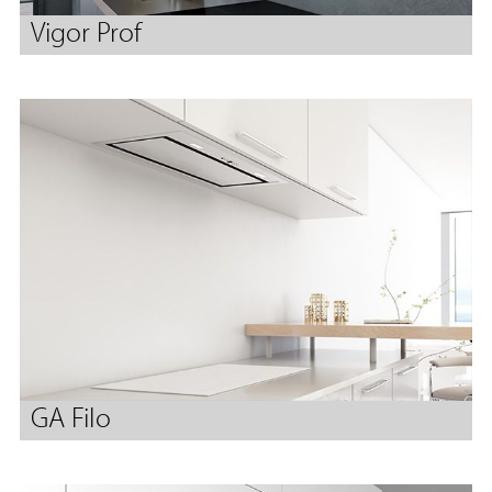
Vigor Prof
GA Filo