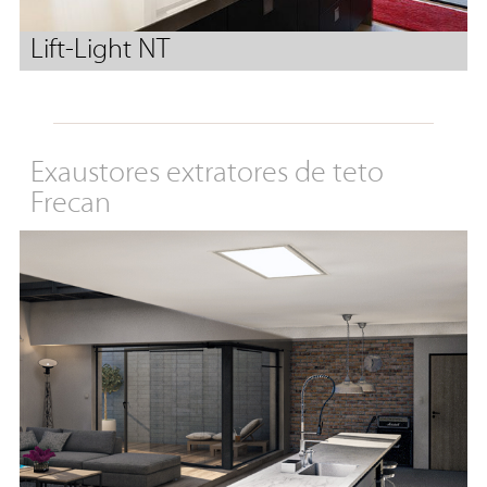
Lift-Light NT
Exaustores extratores de teto
Frecan