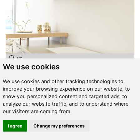
Quo
We use cookies
We use cookies and other tracking technologies to
improve your browsing experience on our website, to
show you personalized content and targeted ads, to
analyze our website traffic, and to understand where
our visitors are coming from.
I agree
Change my preferences